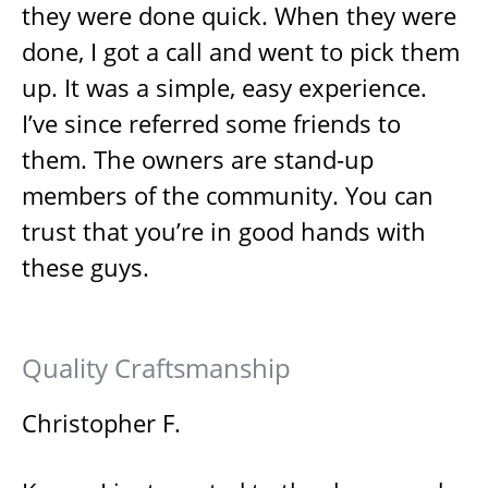
they were done quick. When they were
done, I got a call and went to pick them
up. It was a simple, easy experience.
I’ve since referred some friends to
them. The owners are stand-up
members of the community. You can
trust that you’re in good hands with
these guys.
Quality Craftsmanship
Christopher F.