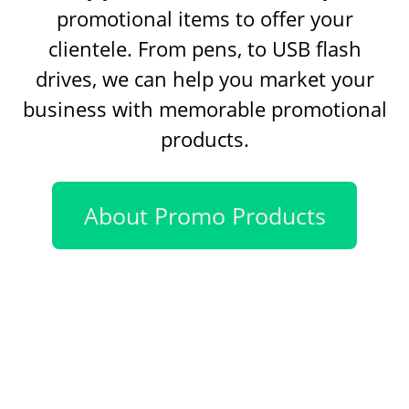
promotional items to offer your
clientele. From pens, to USB flash
drives, we can help you market your
business with memorable promotional
products.
About Promo Products