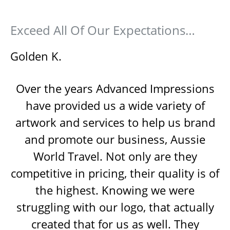
Exceed All Of Our Expectations…
Golden K.
Over the years Advanced Impressions
have provided us a wide variety of
artwork and services to help us brand
and promote our business, Aussie
World Travel. Not only are they
competitive in pricing, their quality is of
the highest. Knowing we were
struggling with our logo, that actually
created that for us as well. They