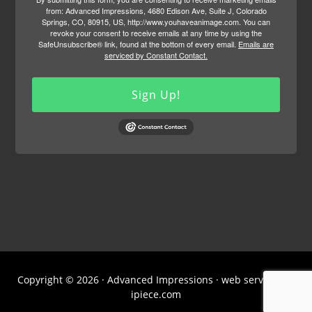
from: Advanced Impressions, 4680 Edison Ave, Suite J, Colorado
Springs, CO, 80915, US, http://www.youhaveanimage.com. You can
revoke your consent to receive emails at any time by using the
SafeUnsubscribe® link, found at the bottom of every email.
Emails are
serviced by Constant Contact.
Sign Up!
Copyright © 2026 · Advanced Impressions · web services by
ipiece.com