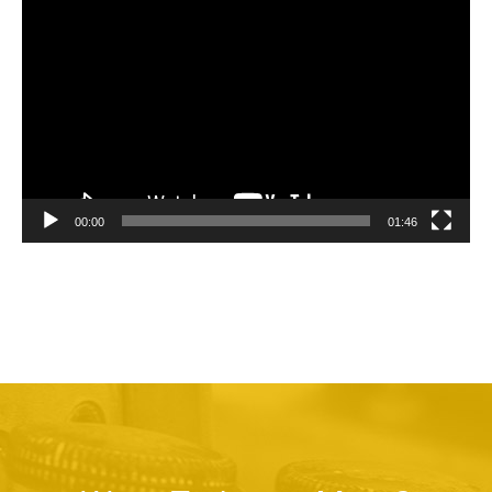
Video
Player
00:00
01:46