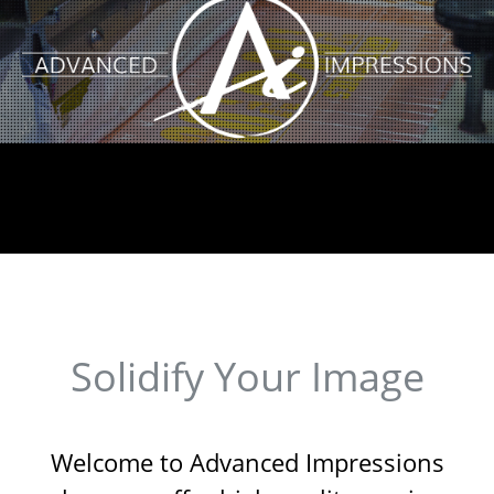
Solidify Your Image
Welcome to Advanced Impressions