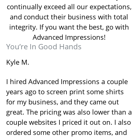
continually exceed all our expectations,
and conduct their business with total
integrity. If you want the best, go with
Advanced Impressions!
You’re In Good Hands
Kyle M.
I hired Advanced Impressions a couple
years ago to screen print some shirts
for my business, and they came out
great. The pricing was also lower than a
couple websites I priced it out on. I also
ordered some other promo items, and