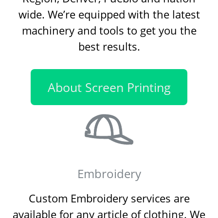
wide. We’re equipped with the latest
machinery and tools to get you the
best results.
About Screen Printing
Embroidery
Custom Embroidery services are
available for any article of clothing. We