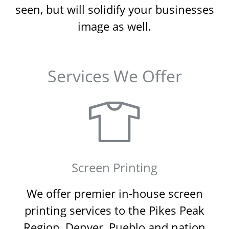
seen, but will solidify your businesses
image as well.
Services We Offer
Screen Printing
We offer premier in-house screen
printing services to the Pikes Peak
Region, Denver, Pueblo and nation