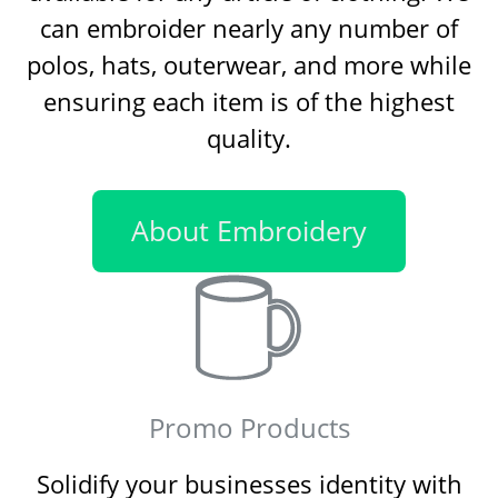
can embroider nearly any number of
polos, hats, outerwear, and more while
ensuring each item is of the highest
quality.
About Embroidery
Promo Products
Solidify your businesses identity with