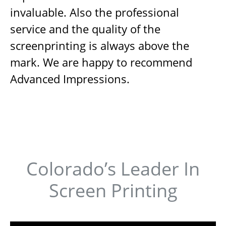
invaluable. Also the professional
service and the quality of the
screenprinting is always above the
mark. We are happy to recommend
Advanced Impressions.
Colorado’s Leader In
Screen Printing