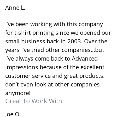
Anne L.
I’ve been working with this company
for t-shirt printing since we opened our
small business back in 2003. Over the
years I’ve tried other companies…but
I’ve always come back to Advanced
Impressions because of the excellent
customer service and great products. I
don’t even look at other companies
anymore!
Great To Work With
Joe O.