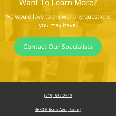
Want To Learn More?
We would love to answer any questions
you may have.
Contact Our Specialists
Footer
(719) 637-2513
4680 Edison Ave., Suite J