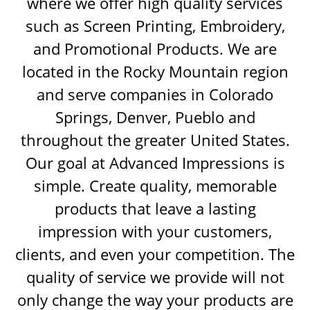
where we offer high quality services
such as Screen Printing, Embroidery,
and Promotional Products. We are
located in the Rocky Mountain region
and serve companies in Colorado
Springs, Denver, Pueblo and
throughout the greater United States.
Our goal at Advanced Impressions is
simple. Create quality, memorable
products that leave a lasting
impression with your customers,
clients, and even your competition. The
quality of service we provide will not
only change the way your products are