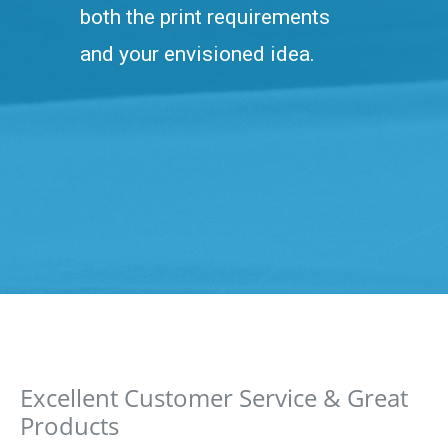
both the print requirements
and your envisioned idea.
Excellent Customer Service & Great
Products