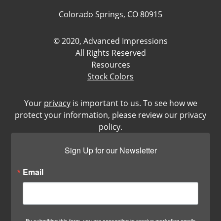
Colorado Springs, CO 80915
© 2020, Advanced Impressions
All Rights Reserved
Resources
Stock Colors
Your
privacy
is important to us. To see how we
protect your information, please review our privacy
policy.
Sign Up for our Newsletter
Email
By submitting this form, you are consenting to receive marketing emails