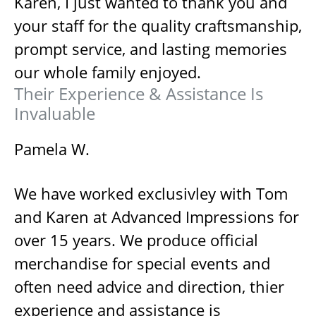
Karen, I just wanted to thank you and
your staff for the quality craftsmanship,
prompt service, and lasting memories
our whole family enjoyed.
Their Experience & Assistance Is
Invaluable
Pamela W.
We have worked exclusivley with Tom
and Karen at Advanced Impressions for
over 15 years. We produce official
merchandise for special events and
often need advice and direction, thier
experience and assistance is