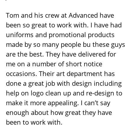
Tom and his crew at Advanced have
been so great to work with. I have had
uniforms and promotional products
made by so many people bu these guys
are the best. They have delivered for
me on a number of short notice
occasions. Their art department has
done a great job with design including
help on logo clean up and re-design to
make it more appealing. I can’t say
enough about how great they have
been to work with.