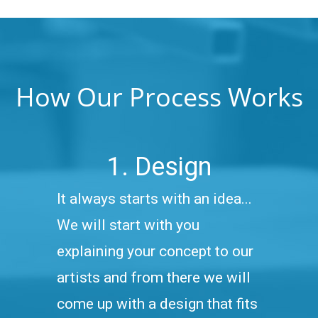
How Our Process Works
1. Design
It always starts with an idea...
We will start with you
explaining your concept to our
artists and from there we will
come up with a design that fits